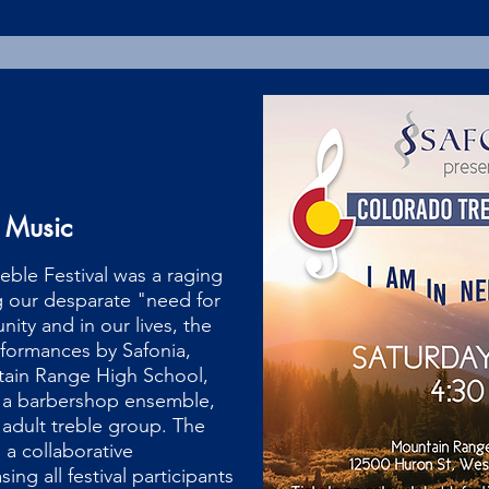
 Music
eble Festival was a raging
g our desparate "need for
ity and in our lives, the
rformances by Safonia,
ain Range High School,
 a barbershop ensemble,
 adult treble group. The
n a collaborative
ng all festival participants