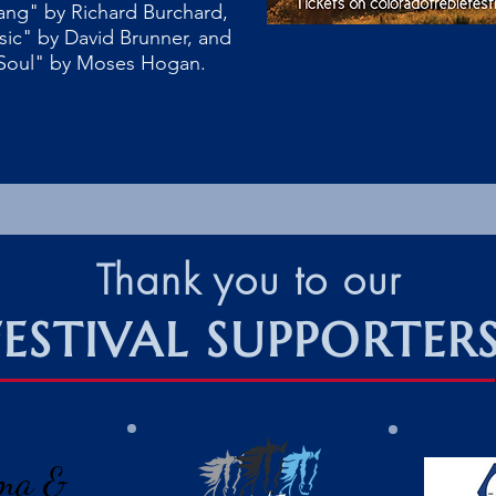
ang" by Richard Burchard,
sic" by David Brunner, and
Soul" by Moses Hogan.
Thank you to our
FESTIVAL SUPPORTER
ma &