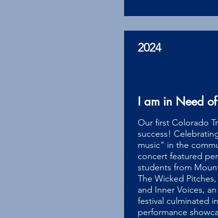
2024
I am in Need of
Our first Colorado Tr
success! Celebratin
music" in the commun
concert featured pe
students from Mount
The Wicked Pitches,
and Inner Voices, an
festival culminated i
performance showcasi