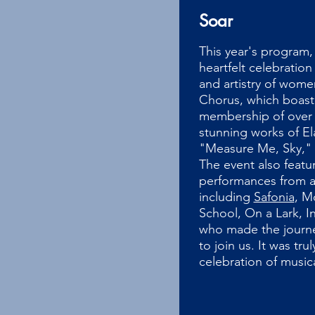
Soar
This year's program, 
heartfelt celebration
and artistry of wome
Chorus, which boast
membership of over 
stunning works of E
"Measure Me, Sky," 
The event also featu
performances from a 
including
Safonia
, M
School, On a Lark, I
who made the journe
to join us. It was tru
celebration of musica