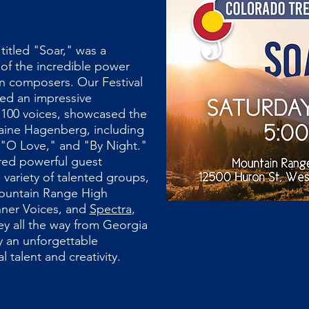
titled "Soar," was a
 of the incredible power
n composers. Our Festival
ed an impressive
100 voices, showcased the
laine Hagenberg, including
"O Love," and "By Night."
red powerful guest
variety of talented groups,
ountain Range High
nner Voices, and
Spectra
,
y all the way from Georgia
ly an unforgettable
l talent and creativity.