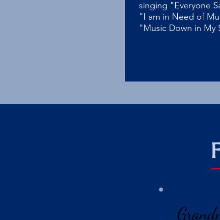
singing "Everyone S
"I am in Need of Mu
"Music Down in My 
Grand