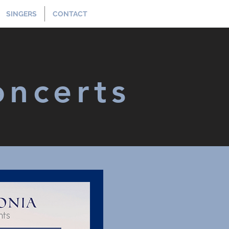
SINGERS
CONTACT
oncerts