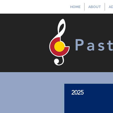
HOME
ABOUT
AD
Pas
2025