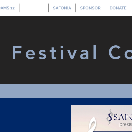
AMS 12
CONCERT
SAFONIA
SPONSOR
DONATE
t Festival C